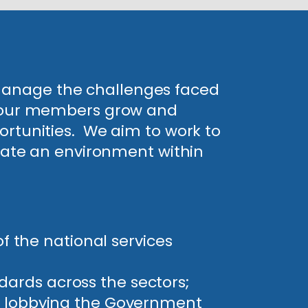
 manage the challenges faced
lp our members grow and
ortunities. We aim to work to
reate an environment within
 the national services
dards across the sectors;
ing lobbying the Government