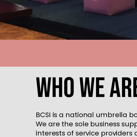
Who We Ar
BCSI is a national umbrella b
We are the sole business supp
interests of service provider