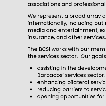
associations and professional
We represent a broad array of
internationally, including but
media and entertainment, expr
insurance, and other services.
The BCSI works with our memb
the services sector. Our goals
assisting in the developm
Barbados’ services sector,
enhancing bilateral servic
reducing barriers to servi
opening opportunities fo