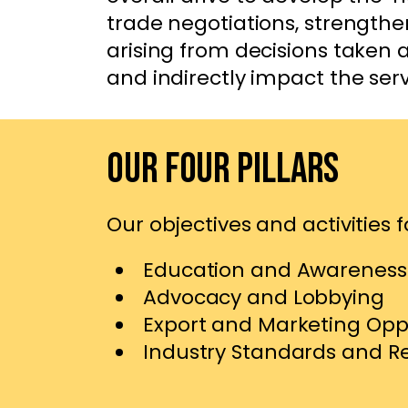
trade negotiations, strengthe
arising from decisions taken
and indirectly impact the ser
Our Four Pillars
Our objectives and activities fo
Education and Awareness
Advocacy and Lobbying
Export and Marketing Opp
Industry Standards and R