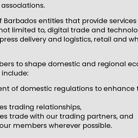
 associations.
 Barbados entities that provide service
 not limited to, digital trade and techno
ess delivery and logistics, retail and wh
ers to shape domestic and regional eco
 include:
ent of domestic regulations to enhance 
es trading relationships,
ces trade with our trading partners, and
r our members wherever possible.