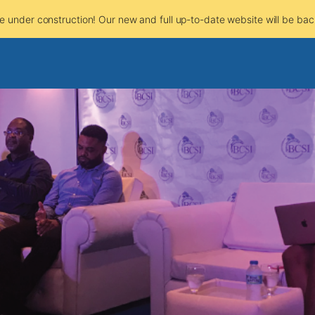
e under construction! Our new and full up-to-date website will be bac