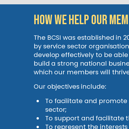
How We Help Our Me
The BCSI was established in 
by service sector organisati
develop effectively to be abl
build a strong national busine
which our members will thri
Our objectives include:
To facilitate and promote
sector;
To support and facilitate 
To represent the interests