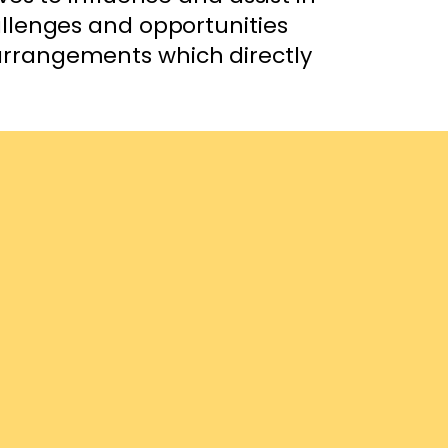
allenges and opportunities
 arrangements which directly