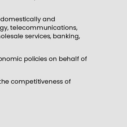
s domestically and
logy, telecommunications,
olesale services, banking,
nomic policies on behalf of
the competitiveness of