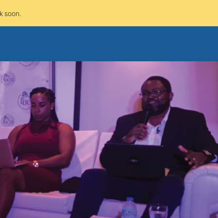
k soon.