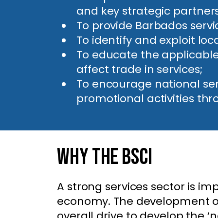
and key strategic partners,
To provide Barbados servi
To identify and exploit lo
To educate the applicable
affect trade in services;
To encourage national se
promotional activities thr
Why The BSCI
A strong services sector is i
economy. The development of 
overall drive to develop the ‘