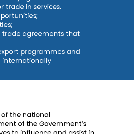
r trade in services.
portunities;
ies;
of trade agreements that
g export programmes and
 internationally
of the national
ement of the Government’s
ves to influence and assist in