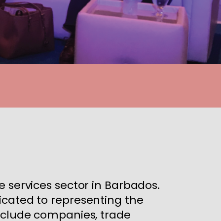
e services sector in Barbados.
icated to representing the
include companies, trade