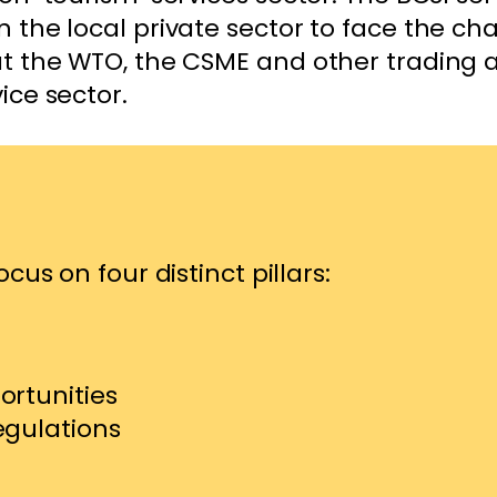
n the local private sector to face the ch
 at the WTO, the CSME and other trading
vice sector.
cus on four distinct pillars:
ortunities
egulations