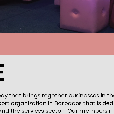
e
ody that brings together businesses in th
ort organization in Barbados that is ded
s and the services sector. Our members 