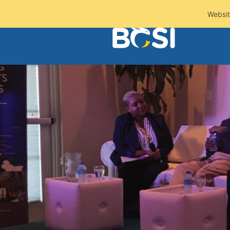
Websit