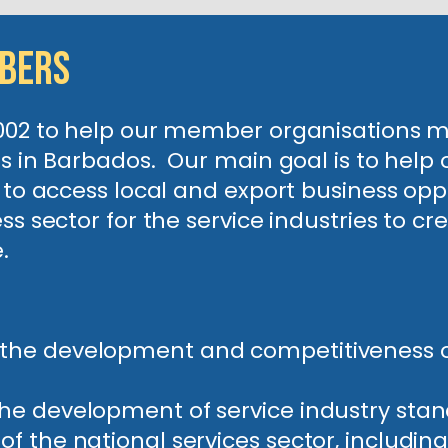
mbers
2002 to help our member organisations
ons in Barbados. Our main goal is to he
e to access local and export business opp
ss sector for the service industries to c
ve.
 the development and competitiveness of
the development of service industry stan
 of the national services sector, includ