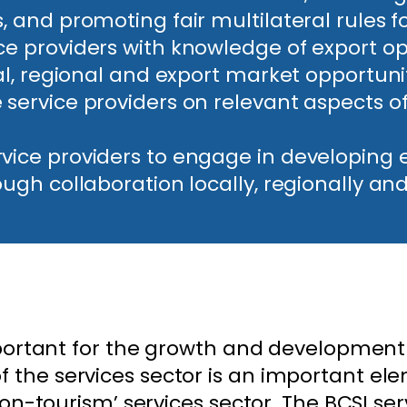
 and promoting fair multilateral rules fo
ce providers with knowledge of export op
cal, regional and export market opportunit
 service providers on relevant aspects 
rvice providers to engage in developin
ough collaboration locally, regionally and
mportant for the growth and development 
the services sector is an important el
non-tourism’ services sector. The BCSI ser