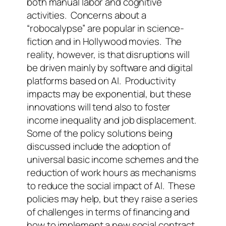
both manual labor and cognitive
activities.
Concerns about a
“robocalypse” are popular in science-
fiction and in Hollywood movies.
The
reality, however, is that disruptions will
be driven mainly by software and digital
platforms based on AI.
Productivity
impacts may be exponential, but these
innovations will tend also to foster
income inequality and job displacement.
Some of the policy solutions being
discussed include the adoption of
universal basic income schemes and the
reduction of work hours as mechanisms
to reduce the social impact of AI.
These
policies may help, but they raise a series
of challenges in terms of financing and
how to implement a new social contract.