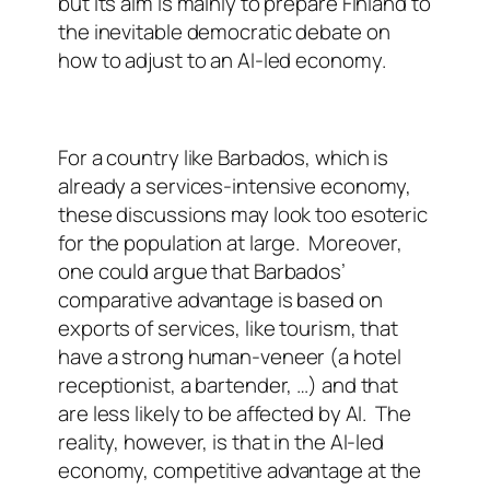
but its aim is mainly to prepare Finland to
the inevitable democratic debate on
how to adjust to an AI-led economy.
For a country like Barbados, which is
already a services-intensive economy,
these discussions may look too esoteric
for the population at large.
Moreover,
one could argue that Barbados’
comparative advantage is based on
exports of services, like tourism, that
have a strong human-veneer (a hotel
receptionist, a bartender, …) and that
are less likely to be affected by AI.
The
reality, however, is that in the AI-led
economy, competitive advantage at the