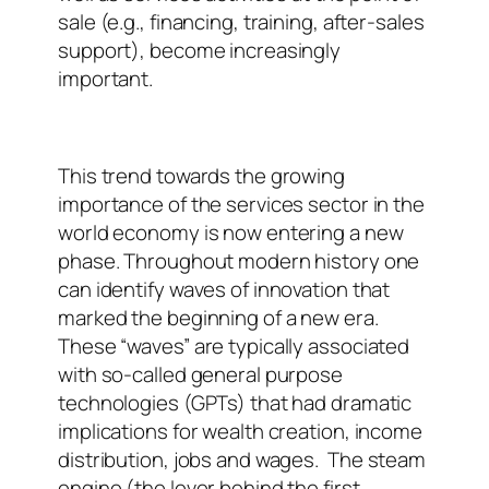
sale (e.g., financing, training, after-sales
support), become increasingly
important.
This trend towards the growing
importance of the services sector in the
world economy is now entering a new
phase. Throughout modern history one
can identify waves of innovation that
marked the beginning of a new era.
These “waves” are typically associated
with so-called general purpose
technologies (GPTs) that had dramatic
implications for wealth creation, income
distribution, jobs and wages.
The steam
engine (the lever behind the first