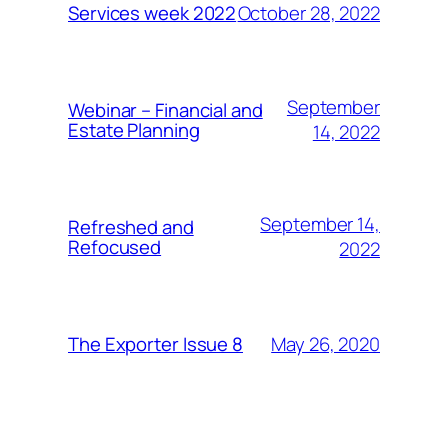
October 28, 2022
Services week 2022
September
Webinar – Financial and
Estate Planning
14, 2022
September 14,
Refreshed and
Refocused
2022
May 26, 2020
The Exporter Issue 8