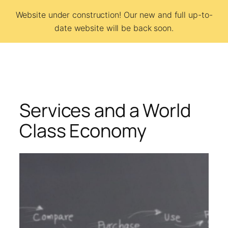
Skip
Website under construction! Our new and full up-to-
to
date website will be back soon.
BCSI
content
Services and a World
Class Economy