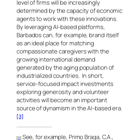
level of firms will be increasingly
determined by the capacity of economic
agents to work with these innovations.
By leveraging AI-based platforms,
Barbados can, for example, brand itself
as an ideal place for matching
compassionate caregivers with the
growing international demand
generated by the aging population of
industrialized countries.
In short,
service-focused impact investments
exploring generosity and volunteer
activities will become an important
source of dynamism in the AI-based era.
[3]
See, for example, Primo Braga, C.A.,
[1]