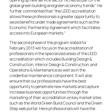
opening up new service sector niches as part of the
global green building and green economy trends.” He
further commented that “the LEED accreditation
allows these professionals a greater opportunity to
seize benefits under trade agreements such as the
Economic Partnership Agreement which facilitates
access into European markets.”
The second phase of the program slated for
February 2013 will focus on the accreditation of
professionals in the specialized areas of the LEED
accreditation which includes Building Design &
Construction, Interior Design & Construction, and
Operations & Maintenance as well as in the
credential maintenance component. It will also
ensure that our professionals have the best
opportunity to penetrate new markets and capture
increase business opportunities through the
marketing of their accreditation on key market sites
such as the World Green Build Council and the Green
Step web portal. Here professionals will have the