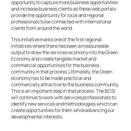
opportunity to capture more business opportunities
and increase business clients as these web portals
provide the opportunity for local and regional
professionals to be connected with international
clients from around the world.
This initiative marks one of the first regional
initiatives where there has been a measureable
output to draw the services economy into the Green
Economy and create tangible market and
commercial opportunities for the business
community in that process. Ultimately, the Green
economy has to be made practical and
commercially attractive to the business community.
This is an important step in that process. The BCSI
will continue to work with services professionals to
identify new services and methodologies which can
create opportunities for them while advancing our
developmental interests.