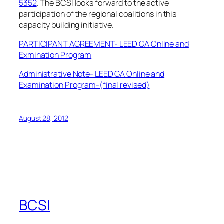
5352
. The BCSI looks forward to the active
participation of the regional coalitions in this
capacity building initiative.
PARTICIPANT AGREEMENT- LEED GA Online and
Exmination Program
Administrative Note- LEED GA Online and
Examination Program-(final revised)
August 28, 2012
BCSI