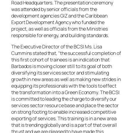
Road Headquarters. The presentation ceremony
was attended by senior officials from the
development agencies GIZ and the Caribbean
Export Development Agency who funded the
project, as well as officials from the Ministries
responsible for energy, and building standards.
The Executive Director of the BCSI Ms. Lisa
Cummins stated that, “the successful completion of
this first cohort of trainees is an indication that
Barbados is moving closer still to its goal of both
diversifying its services sector and stimulating
growth in new areas as well as making new strides in
equipping its professionals with the tools to effect
the transformation into a Green Economy. The BCSI
is committed to leading the charge to diversify our
services sector resource base and place the sector
on strong footing to enable increased competitive
exporting of services. This training is in a new area
that is trending globally and is a part of that overall
thrust and we are pleased to have made this