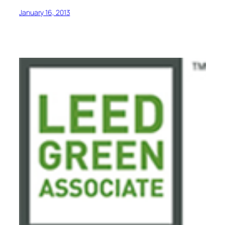
January 16, 2013