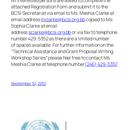
All interested persons are asked to complete the
attached Registration Form and submit it to the
BCSI Secretariat via email to
Ms. Meshia Clarke at
email address
mclarke@bcsi.org.bb
copied to Ms.
Sophia Clarke at email
address
sclarke@bcsi.org.bb
or via fax to telephone
number 429-5352 as there are a limited number
of spaces available. For further information on the
“
Technical Assistance and Grant Proposal Writing
Workshop Series
” please feel free to contact Ms.
Meshia Clarke at telephone number
(246) 429-5357
.
September 10, 2012