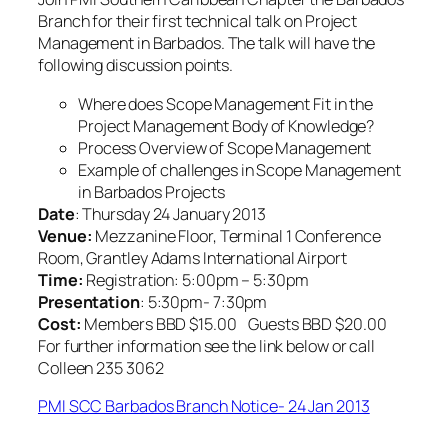
Branch for their first technical talk on Project
Management in Barbados. The talk will have the
following discussion points.
Where does Scope Management Fit in the
Project Management Body of Knowledge?
Process Overview of Scope Management
Example of challenges in Scope Management
in Barbados Projects
Date
: Thursday 24 January 2013
Venue:
Mezzanine Floor, Terminal 1 Conference
Room, Grantley Adams International Airport
Time:
Registration: 5:00pm – 5:30pm
Presentation
: 5:30pm- 7:30pm
Cost:
Members BBD $15.00 Guests BBD $20.00
For further information see the link below or call
Colleen 235 3062
PMI SCC Barbados Branch Notice- 24 Jan 2013