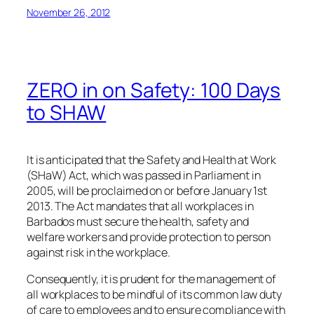
November 26, 2012
ZERO in on Safety: 100 Days
to SHAW
It is anticipated that the Safety and Health at Work
(SHaW) Act, which was passed in Parliament in
2005, will be proclaimed on or before January 1st
2013. The Act mandates that all workplaces in
Barbados must secure the health, safety and
welfare workers and provide protection to person
against risk in the workplace.
Consequently, it is prudent for the management of
all workplaces to be mindful of its common law duty
of care to employees and to ensure compliance with