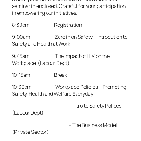
seminar in enclosed. Grateful for your participation
in empowering our initiatives.
8:30am Registration
9:00am Zero in on Safety – Introdution to
Safety and Health at Work
9:45am The Impact of HIV on the
Workplace (Labour Dept)
10:15am Break
10:30am Workplace Policies – Promoting
Safety, Health and Welfare Everyday
– Intro to Safety Polices
(Labour Dept)
– The Business Model
(Private Sector)