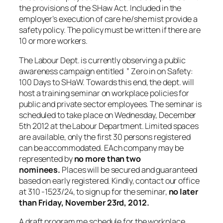
the provisions of the SHaw Act. Included in the
employer’s execution of care he/she mist provide a
safety policy. The policy must be written if there are
10 or more workers.
The Labour Dept. is currently observing a public
awareness campaign entitled ” Zero in on Safety:
100 Days to SHaW. Towards this end, the dept. will
host a training seminar on workplace policies for
public and private sector employees. The seminar is
scheduled to take place on Wednesday, December
5th 2012 at the Labour Department. Limited spaces
are available, only the first 30 persons registered
can be accommodated. EAch company may be
represented by
no more than two
nominees.
Places will be secured and guaranteed
based on early registered. Kindly, contact our office
at 310 -1523/24, to sign up for the seminar,
no later
than Friday, November 23rd, 2012.
A draft program me schedule for the workplace