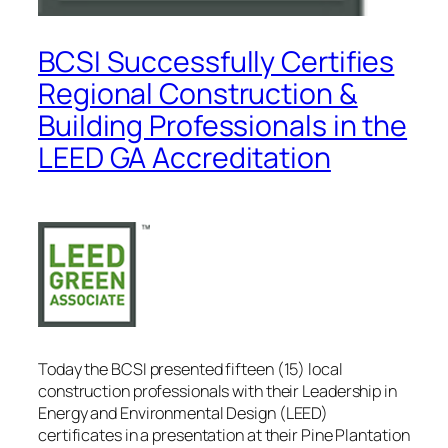
BCSI Successfully Certifies
Regional Construction &
Building Professionals in the
LEED GA Accreditation
Today the BCSI presented fifteen (15) local
construction professionals with their Leadership in
Energy and Environmental Design (LEED)
certificates in a presentation at their Pine Plantation