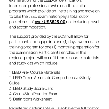
examination for the LEED GA certification.
Interested professionals who enroll in similar
programs which provide on line training and move on
to take the LEED examination pay a total out of
pocket cost of
over
US$625.00
not including travel
and accommodation.
The support provided by the BCSI will allow for
participants to engage in a one (1) day a week online
training program for one (1) month in preparation for
the examination. Participants enrolled in this
regional project will benefit from resource materials
and study kits which include;
1. LEED Pre- Course Materials
2. LEED Green Associate Comprehensive Study
Guide
3. LEED Study Score Card
4. Green Step Practice Exam
5. Definitions Worksheet
Registered participants will also have the full cost of