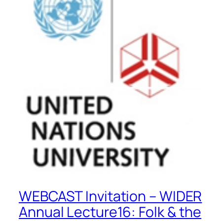
WEBCAST Invitation – WIDER
Annual Lecture16: Folk & the