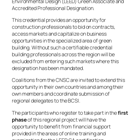
Environmental Design (LEED) Green Associate and
Accredited Professional Designation.
This credential provides an opportunity for
construction professionals to bid on contracts,
access markets and capitalize on business
opportunities in the specialized area of green
building. Without such a certifiable credential
building professionals across the region will be
excluded from entering such markets where this
designation has been mandated.
Coalitions from the CNSC are invited to extend this
opportunity in their own countries and among their
own members and coordinate submission of
regional delegates to the BCSI.
The participants who register to take part in the
first
phase
of this regional project will have the
opportunity to benefit from financial support
provided in the areas of online training and