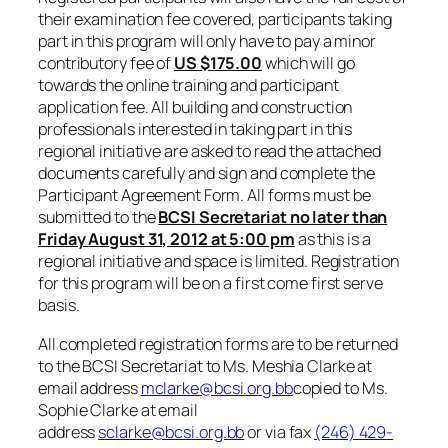
their examination fee covered, participants taking
part in this program will only have to pay a minor
contributory fee of
US
$175.00
which will go
towards the online training and participant
application fee. All building and construction
professionals interested in taking part in this
regional initiative are asked to read the attached
documents carefully and sign and complete the
Participant Agreement Form. All forms must be
submitted to the
BCSI Secretariat no later than
Friday
August 31, 2012 at 5:00 pm
as this is a
regional initiative and space is limited. Registration
for this program will be on a first come first serve
basis.
All completed registration forms are to be returned
to the BCSI Secretariat to Ms. Meshia Clarke at
email address
mclarke@bcsi.org.bb
copied to Ms.
Sophie Clarke at email
address
sclarke@bcsi.org.bb
or via fax
(246) 429-