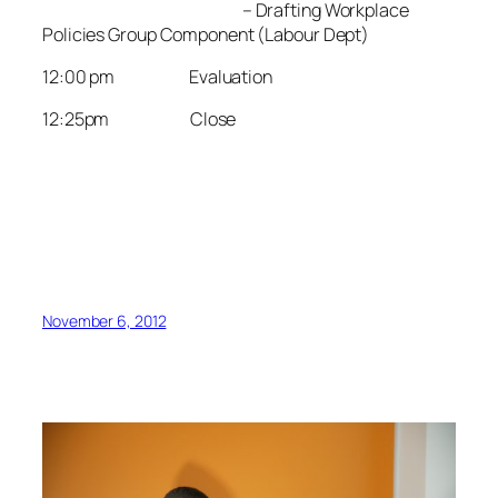
– Drafting Workplace
Policies Group Component (Labour Dept)
12:00 pm Evaluation
12:25pm Close
November 6, 2012