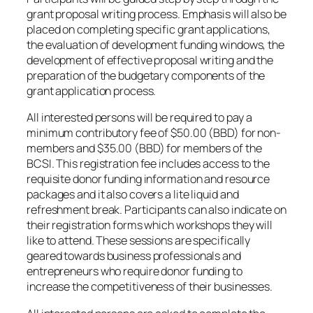
grant proposal writing process. Emphasis will also be
placed on completing specific grant applications,
the evaluation of development funding windows, the
development of effective proposal writing and the
preparation of the budgetary components of the
grant application process.
All interested persons will be required to pay a
minimum contributory fee of $50.00 (BBD) for non-
members and $35.00 (BBD) for members of the
BCSI. This registration fee includes access to the
requisite donor funding information and resource
packages and it also covers a lite liquid and
refreshment break. Participants can also indicate on
their registration forms which workshops they will
like to attend. These sessions are specifically
geared towards business professionals and
entrepreneurs who require donor funding to
increase the competitiveness of their businesses.