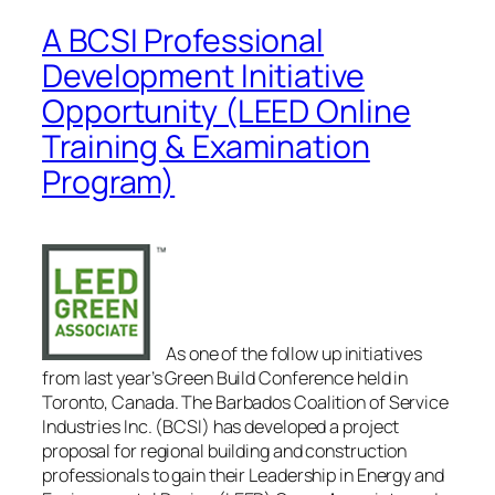
A BCSI Professional
Development Initiative
Opportunity (LEED Online
Training & Examination
Program)
As one of the follow up initiatives
from last year’s Green Build Conference held in
Toronto, Canada. The Barbados Coalition of Service
Industries Inc. (BCSI) has developed a project
proposal for regional building and construction
professionals to gain their Leadership in Energy and