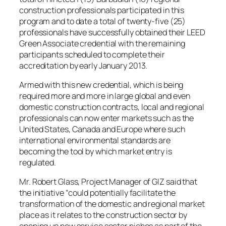
construction professionals participated in this
program and to date a total of twenty-five (25)
professionals have successfully obtained their LEED
Green Associate credential with the remaining
participants scheduled to complete their
accreditation by early January 2013.
Armed with this new credential, which is being
required more and more in large global and even
domestic construction contracts, local and regional
professionals can now enter markets such as the
United States, Canada and Europe where such
international environmental standards are
becoming the tool by which market entry is
regulated.
Mr. Robert Glass, Project Manager of GIZ said that
the initiative “could potentially facilitate the
transformation of the domestic and regional market
place as it relates to the construction sector by