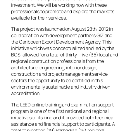
investment. We will be working now with these
professionals to promote and explore the markets
available for their services.
The project was launched on August 28th, 2012 in
collaboration with development partners GIZ and
the Caribbean Export Development Agency. This
initiative which was conceptualized and led by the
BCSI allowed for a total of thirty –five (35) local and
regional construction professionals from the
architecture, engineering, interior design,
construction and project management service
sectors the opportunity to be certified in this
environmentally sustainable and industry driven
accreditation.
The LEED online training and examination support
program is one of the first national and regional
initiatives of its kind and it provided both technical
assistance and financial support to participants. A
total of nineteen (19) Barbadian (16) regional