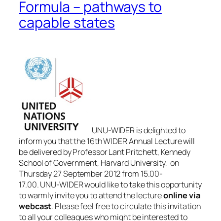
Formula – pathways to
capable states
UNU-WIDER is delighted to
inform you that the 16th WIDER Annual Lecture will
be delivered by Professor Lant Pritchett, Kennedy
School of Government, Harvard University, on
Thursday 27 September 2012 from 15.00-
17.00. UNU-WIDER would like to take this opportunity
to warmly invite you to attend the lecture
online via
webcast
. Please feel free to circulate this invitation
to all your colleagues who might be interested to