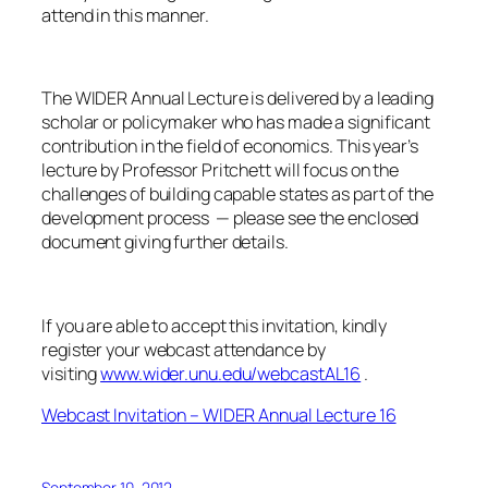
attend in this manner.
The WIDER Annual Lecture is delivered by a leading
scholar or policymaker who has made a significant
contribution in the field of economics. This year’s
lecture by Professor Pritchett will focus on the
challenges of building capable states as part of the
development process — please see the enclosed
document giving further details.
If you are able to accept this invitation, kindly
register your webcast attendance by
visiting
www.wider.unu.edu/webcastAL16
.
Webcast Invitation – WIDER Annual Lecture 16
September 10, 2012