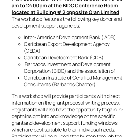
am to 12:00pm at the BIDC Conference Room
located at Building # 2 opposite Oran Limited
.
The workshop features the following key donor and
development support agencies;
Inter- American Development Bank (IADB)
Caribbean Export Development Agency
(CEDA)
Caribbean Development Bank (CDB)
Barbados Investment and Development
Corporation (BIDC) and the association of
Caribbean Institute of Certified Management
Consultants (Barbados Chapter)
This workshop will provide participants with direct
information on the grant proposal writing process.
Registrants will also have the opportunity to gain in-
depth insight into and knowledge on the specific
grant and development support funding windows
which are best suitable to their individual needs.
Participants will be guided step by step through the