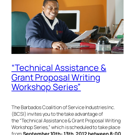
“Technical Assistance &
Grant Proposal Writing
Workshop Series”
The Barbados Coalition of Service Industries Inc.
(BCSI) invites you to the take advantage of
the
“Technical Assistance & Grant Proposal Writing
Workshop Series,”
which is scheduled to take place
from
September 10th- 13th, 2012 between 8:00