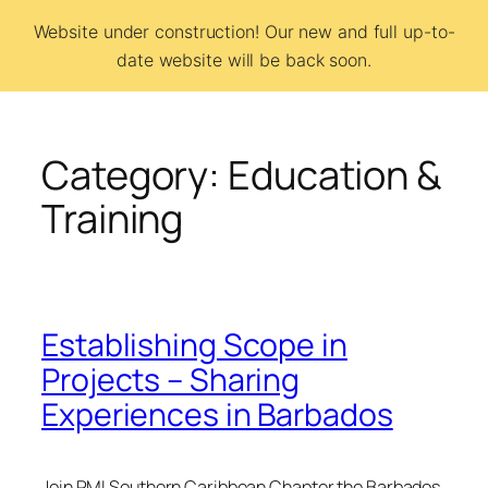
Skip
Website under construction! Our new and full up-to-
to
date website will be back soon.
BCSI
content
Category:
Education &
Training
Establishing Scope in
Projects – Sharing
Experiences in Barbados
Join PMI Southern Caribbean Chapter the Barbados