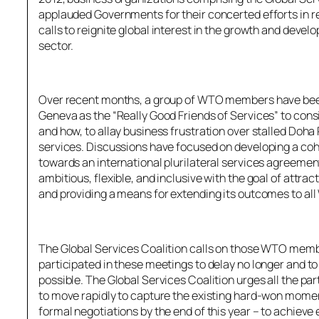
applauded Governments for their concerted efforts in r
calls to reignite global interest in the growth and devel
sector.
Over recent months, a group of WTO members have been
Geneva as the “Really Good Friends of Services” to cons
and how, to allay business frustration over stalled Do
services. Discussions have focused on developing a co
towards an international plurilateral services agreemen
ambitious, flexible, and inclusive with the goal of attr
and providing a means for extending its outcomes to a
The Global Services Coalition calls on those WTO memb
participated in these meetings to delay no longer and to 
possible. The Global Services Coalition urges all the p
to move rapidly to capture the existing hard-won mom
formal negotiations by the end of this year – to achieve