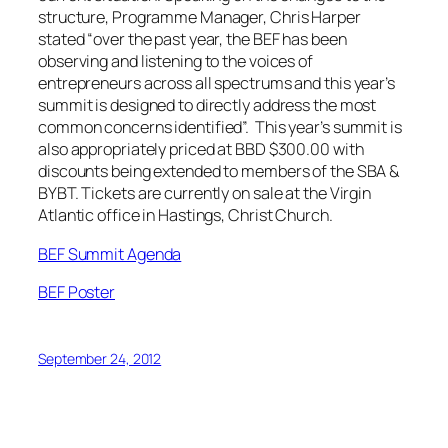
structure, Programme Manager, Chris Harper
stated “over the past year, the BEF has been
observing and listening to the voices of
entrepreneurs across all spectrums and this year’s
summit is designed to directly address the most
common concerns identified”. This year’s summit is
also appropriately priced at BBD $300.00 with
discounts being extended to members of the SBA &
BYBT. Tickets are currently on sale at the Virgin
Atlantic office in Hastings, Christ Church.
BEF Summit Agenda
BEF Poster
September 24, 2012