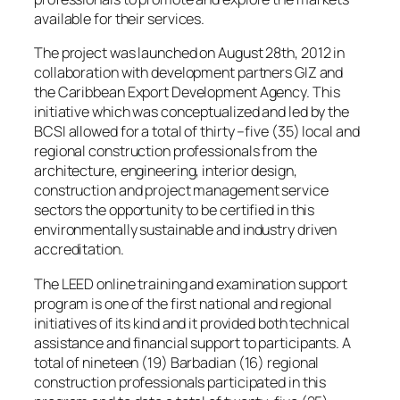
available for their services.
The project was launched on August 28th, 2012 in
collaboration with development partners GIZ and
the Caribbean Export Development Agency. This
initiative which was conceptualized and led by the
BCSI allowed for a total of thirty –five (35) local and
regional construction professionals from the
architecture, engineering, interior design,
construction and project management service
sectors the opportunity to be certified in this
environmentally sustainable and industry driven
accreditation.
The LEED online training and examination support
program is one of the first national and regional
initiatives of its kind and it provided both technical
assistance and financial support to participants. A
total of nineteen (19) Barbadian (16) regional
construction professionals participated in this