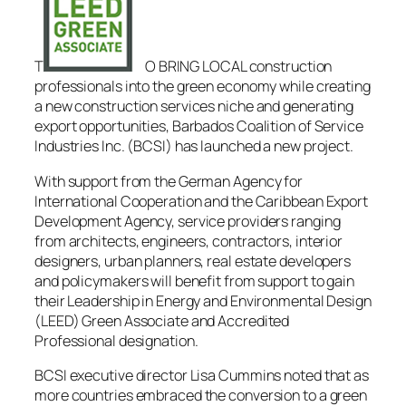
T
O BRING LOCAL construction
professionals into the green economy while creating
a new construction services niche and generating
export opportunities, Barbados Coalition of Service
Industries Inc. (BCSI) has launched a new project.
With support from the German Agency for
International Cooperation and the Caribbean Export
Development Agency, service providers ranging
from architects, engineers, contractors, interior
designers, urban planners, real estate developers
and policymakers will benefit from support to gain
their Leadership in Energy and Environmental Design
(LEED) Green Associate and Accredited
Professional designation.
BCSI executive director Lisa Cummins noted that as
more countries embraced the conversion to a green