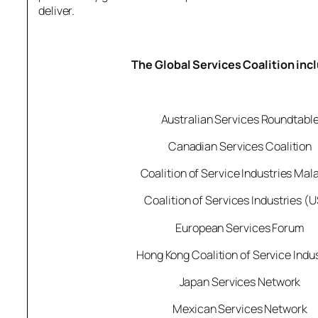
deliver.
The Global Services Coalition inc
Australian Services Roundtabl
Canadian Services Coalition
Coalition of Service Industries Mal
Coalition of Services Industries (
European Services Forum
Hong Kong Coalition of Service Indu
Japan Services Network
Mexican Services Network