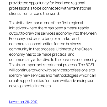
provide the opportunity for local and regional
professionals to be connected with international
clients from around the world.
This initiative marks one of the first regional
initiatives where there has been a measureable
output to draw the services economy into the Green
Economy and create tangible market and
commercial opportunities for the business
community in that process. Ultimately, the Green
economy has to be made practical and
commercially attractive to the business community.
This is an important step in that process. The BCSI
will continue to work with services professionals to
identify new services and methodologies which can
create opportunities for them while advancing our
developmental interests.
November 26, 2012