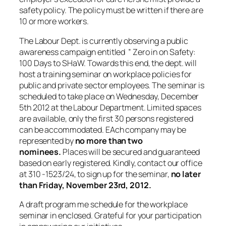
safety policy. The policy must be written if there are
10 or more workers.
The Labour Dept. is currently observing a public
awareness campaign entitled ” Zero in on Safety:
100 Days to SHaW. Towards this end, the dept. will
host a training seminar on workplace policies for
public and private sector employees. The seminar is
scheduled to take place on Wednesday, December
5th 2012 at the Labour Department. Limited spaces
are available, only the first 30 persons registered
can be accommodated. EAch company may be
represented by
no more than two
nominees.
Places will be secured and guaranteed
based on early registered. Kindly, contact our office
at 310 -1523/24, to sign up for the seminar,
no later
than Friday, November 23rd, 2012.
A draft program me schedule for the workplace
seminar in enclosed. Grateful for your participation