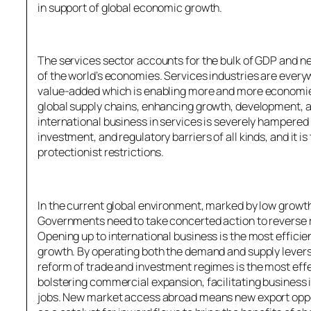
in support of global economic growth.
The services sector accounts for the bulk of GDP and n
of the world’s economies. Services industries are every
value-added which is enabling more and more economies 
global supply chains, enhancing growth, development, a
international business in services is severely hampered
investment, and regulatory barriers of all kinds, and it 
protectionist restrictions.
In the current global environment, marked by low grow
Governments need to take concerted action to reverse r
Opening up to international business is the most effici
growth. By operating both the demand and supply levers
reform of trade and investment regimes is the most eff
bolstering commercial expansion, facilitating business 
jobs. New market access abroad means new export oppor