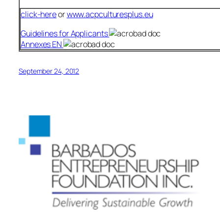
click-here
or
www.acpculturesplus.eu
Guidelines for Applicants
Annexes EN
September 24, 2012