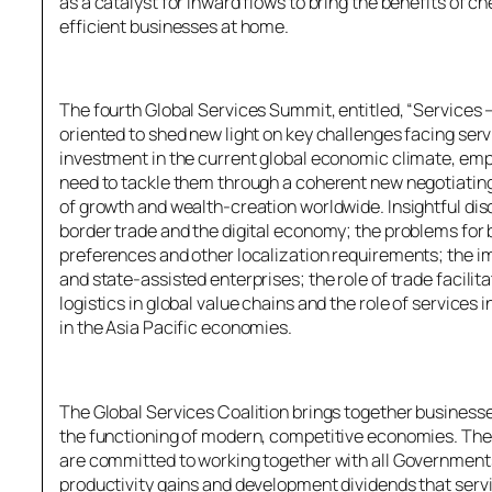
as a catalyst for inward flows to bring the benefits of 
efficient businesses at home.
The fourth Global Services Summit, entitled, “Services
oriented to shed new light on key challenges facing ser
investment in the current global economic climate, em
need to tackle them through a coherent new negotiating
of growth and wealth-creation worldwide. Insightful di
border trade and the digital economy; the problems for 
preferences and other localization requirements; the 
and state-assisted enterprises; the role of trade facili
logistics in global value chains and the role of servic
in the Asia Pacific economies.
The Global Services Coalition brings together businesses
the functioning of modern, competitive economies. The
are committed to working together with all Governments
productivity gains and development dividends that serv