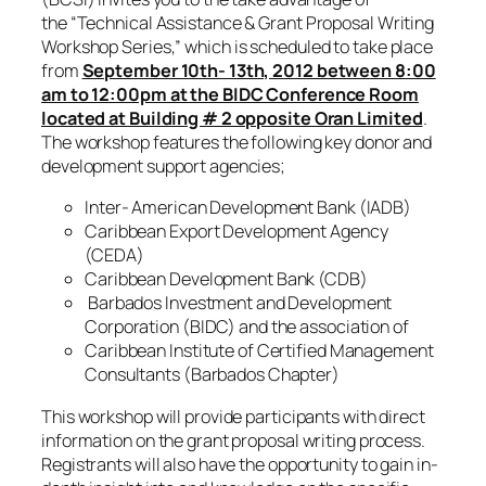
the
“Technical Assistance & Grant Proposal Writing
Workshop Series,”
which is scheduled to take place
from
September 10th- 13th, 2012 between 8:00
am to 12:00pm at the BIDC Conference Room
located at Building # 2 opposite Oran Limited
.
The workshop features the following key donor and
development support agencies;
Inter- American Development Bank (IADB)
Caribbean Export Development Agency
(CEDA)
Caribbean Development Bank (CDB)
Barbados Investment and Development
Corporation (BIDC) and the association of
Caribbean Institute of Certified Management
Consultants (Barbados Chapter)
This workshop will provide participants with direct
information on the grant proposal writing process.
Registrants will also have the opportunity to gain in-