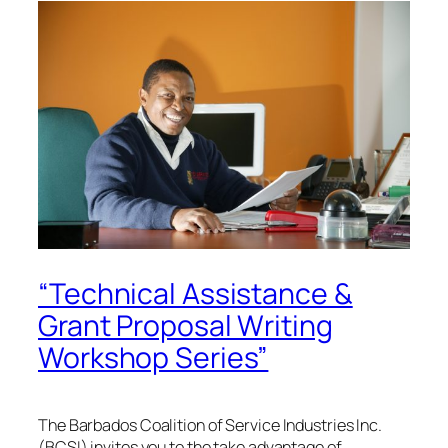
“Technical Assistance &
Grant Proposal Writing
Workshop Series”
The Barbados Coalition of Service Industries Inc.
(BCSI) invites you to the take advantage of