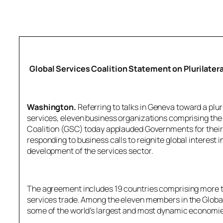
Global Services Coalition Statement on Plurilate
Washington.
Referring to talks in Geneva toward a plu
services, eleven business organizations comprising the
Coalition (GSC) today applauded Governments for their 
responding to business calls to reignite global interest 
development of the services sector.
The agreement includes 19 countries comprising more 
services trade. Among the eleven members in the Global
some of the world’s largest and most dynamic economies