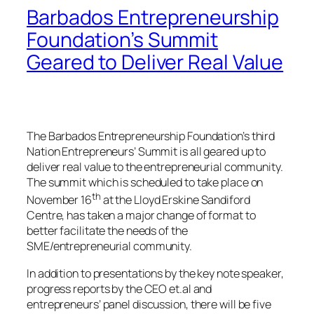
Barbados Entrepreneurship
Foundation’s Summit
Geared to Deliver Real Value
The Barbados Entrepreneurship Foundation’s third
Nation Entrepreneurs’ Summit is all geared up to
deliver real value to the entrepreneurial community.
The summit which is scheduled to take place on
th
November 16
at the Lloyd Erskine Sandiford
Centre, has taken a major change of format to
better facilitate the needs of the
SME/entrepreneurial community.
In addition to presentations by the key note speaker,
progress reports by the CEO et.al and
entrepreneurs’ panel discussion, there will be five