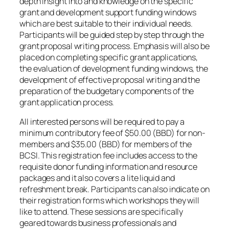
depth insight into and knowledge on the specific
grant and development support funding windows
which are best suitable to their individual needs.
Participants will be guided step by step through the
grant proposal writing process. Emphasis will also be
placed on completing specific grant applications,
the evaluation of development funding windows, the
development of effective proposal writing and the
preparation of the budgetary components of the
grant application process.
All interested persons will be required to pay a
minimum contributory fee of $50.00 (BBD) for non-
members and $35.00 (BBD) for members of the
BCSI. This registration fee includes access to the
requisite donor funding information and resource
packages and it also covers a lite liquid and
refreshment break. Participants can also indicate on
their registration forms which workshops they will
like to attend. These sessions are specifically
geared towards business professionals and