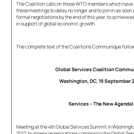
The Coalition calls on those WTO members which have n
these meetings to delay no longer and to join in as soon 
formal negotiations by the end of this year, to achieve 
in support of global economic growth.
The complete text of the Coalition’s Communique follo
Global Services Coalition Comm
Washington, DC, 19 September 
Services – The New Agenda!
Meeting at the 4th Global Services Summit in Washing
2012, business organizations comprising the Global Ser