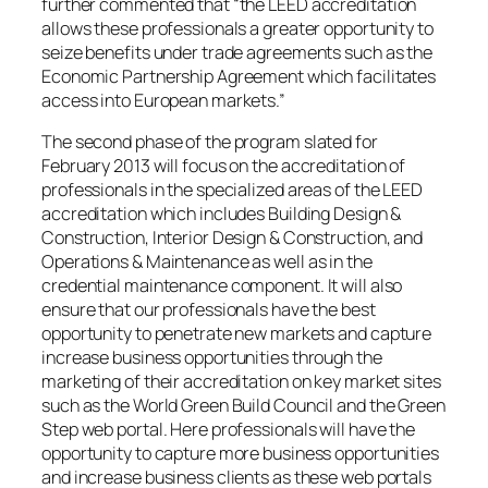
further commented that “the LEED accreditation
allows these professionals a greater opportunity to
seize benefits under trade agreements such as the
Economic Partnership Agreement which facilitates
access into European markets.”
The second phase of the program slated for
February 2013 will focus on the accreditation of
professionals in the specialized areas of the LEED
accreditation which includes Building Design &
Construction, Interior Design & Construction, and
Operations & Maintenance as well as in the
credential maintenance component. It will also
ensure that our professionals have the best
opportunity to penetrate new markets and capture
increase business opportunities through the
marketing of their accreditation on key market sites
such as the World Green Build Council and the Green
Step web portal. Here professionals will have the
opportunity to capture more business opportunities
and increase business clients as these web portals