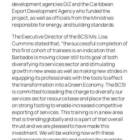
development agencies GIZ and the Caribbean
Export Development Agency who funded the
project, as well as officials from the Ministries
responsible for energy, and building standards.
The Executive Director of the BCSI Ms. Lisa
Cummins stated that, “the successful completion of
this first cohort of trainees is an indication that
Barbados is moving closer still to its goal of both
diversifying its services sector and stimulating
growth in new areas as well as making new strides in
equipping its professionals with the tools to effect
the transformation into a Green Economy. The BCSI
is committed to leading the charge to diversify our
services sector resource base and place the sector
on strong footing to enable increased competitive
exporting of services. This training is in a new area
that is trending globally and is a part of that overall
thrust and we are pleased to have made this
investment. We will be working now with these
professionals to promote and explore the markets