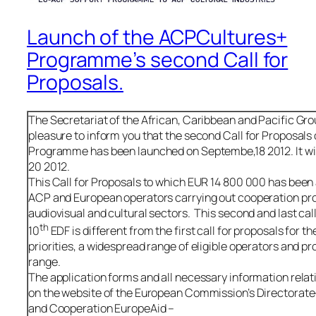
Launch of the ACPCultures+
Programme’s second Call for
Proposals.
The Secretariat of the African, Caribbean and Pacific Gro
pleasure to inform you that the second Call for Proposal
Programme has been launched on Septembe,18 2012. It wi
20 2012.
This Call for Proposals to which EUR 14 800 000 has been 
ACP and European operators carrying out cooperation proje
audiovisual and cultural sectors. This second and last call
th
10
EDF is different from the first call for proposals for t
priorities, a widespread range of eligible operators and p
range.
The application forms and all necessary information relati
on the website of the European Commission’s Directorat
and Cooperation EuropeAid –