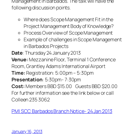
Management in Barbados. The talk will have the
following discussion points.
Where does Scope Management Fit in the
Project Management Body of Knowledge?
Process Overview of Scope Management
Example of challenges in Scope Management
in Barbados Projects
Date
: Thursday 24 January 2013
Venue:
Mezzanine Floor, Terminal 1 Conference
Room, Grantley Adams International Airport
Time:
Registration: 5:00pm – 5:30pm
Presentation
: 5:30pm- 7:30pm
Cost:
Members BBD $15.00 Guests BBD $20.00
For further information see the link below or call
Colleen 235 3062
PMI SCC Barbados Branch Notice- 24 Jan 2013
January 16, 2013