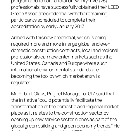
program and to date a total of twenty-five (25)
professionals have successfully obtained their LEED
Green Associate credential with the remaining
participants scheduled to complete their
accreditation by early January 2013.
Armed with this new credential, which is being
required more and more in large global and even
domestic construction contracts, local and regional
professionals can now enter markets such as the
United States, Canada and Europe where such
international environmental standards are
becoming the tool by which market entry is
regulated.
Mr. Robert Glass, Project Manager of GIZ said that
the initiative “could potentially facilitate the
transformation of the domestic and regional market
place as it relates to the construction sector by
opening up new service sector niches as part of the
global green building and green economy trends.” He