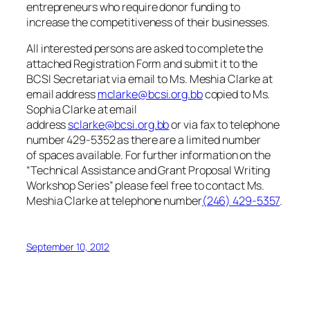
entrepreneurs who require donor funding to
increase the competitiveness of their businesses.
All interested persons are asked to complete the
attached Registration Form and submit it to the
BCSI Secretariat via email to
Ms. Meshia Clarke at
email address
mclarke@bcsi.org.bb
copied to Ms.
Sophia Clarke at email
address
sclarke@bcsi.org.bb
or via fax to telephone
number 429-5352 as there are a limited number
of spaces available. For further information on the
“
Technical Assistance and Grant Proposal Writing
Workshop Series
” please feel free to contact Ms.
Meshia Clarke at telephone number
(246) 429-5357
.
September 10, 2012