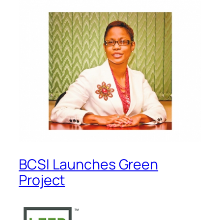
BCSI Launches Green
Project