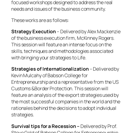
focused workshops designed to address the real
needs and issues of the business community.
These works are as follows:
Strategy Execution
– Delivered by Alex Mackenzie
of the business execution firm, McKinney Rogers.
This session will feature an intense focus on the
skills, techniques and methodologies associated
with bringing your strategies to Life.
Strategies of Internationalization
– Delivered by
Kevin Mulcahy of Babson College for
Entrepreneurship and a representative from the US
Customs &Border Protection. This session will
feature an analysis of the export strategies used by
the most successful companies in the world and the
rationales behind the decisions to adopt individual
strategies.
Survival tips for a Recession –
Delivered by Prof.
Steve Gold of Babson College for Entrepreneurship