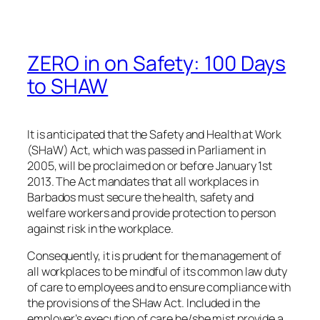
ZERO in on Safety: 100 Days
to SHAW
It is anticipated that the Safety and Health at Work
(SHaW) Act, which was passed in Parliament in
2005, will be proclaimed on or before January 1st
2013. The Act mandates that all workplaces in
Barbados must secure the health, safety and
welfare workers and provide protection to person
against risk in the workplace.
Consequently, it is prudent for the management of
all workplaces to be mindful of its common law duty
of care to employees and to ensure compliance with
the provisions of the SHaw Act. Included in the
employer’s execution of care he/she mist provide a