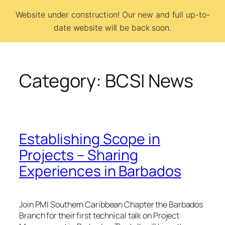
Skip
Website under construction! Our new and full up-to-
to
date website will be back soon.
BCSI
content
Category:
BCSI News
Establishing Scope in
Projects – Sharing
Experiences in Barbados
Join PMI Southern Caribbean Chapter the Barbados
Branch for their first technical talk on Project