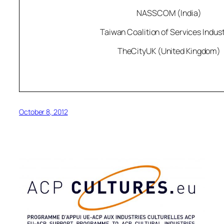
NASSCOM (India)
Taiwan Coalition of Services Indust
TheCityUK (United Kingdom)
October 8, 2012