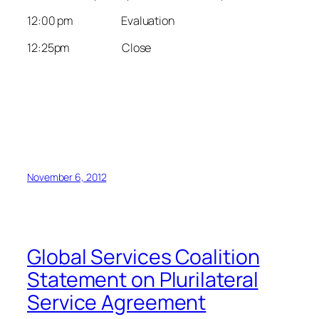
12:00 pm Evaluation
12:25pm Close
November 6, 2012
Global Services Coalition
Statement on Plurilateral
Service Agreement