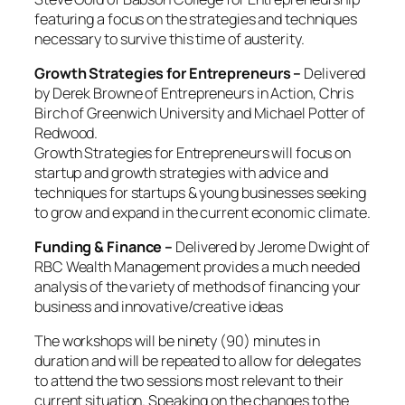
featuring a focus on the strategies and techniques
necessary to survive this time of austerity.
Growth Strategies for Entrepreneurs –
Delivered
by
Derek Browne of Entrepreneurs in Action, Chris
Birch of Greenwich University and Michael Potter of
Redwood.
Growth Strategies for Entrepreneurs will focus on
startup and growth strategies
with advice and
techniques for startups & young businesses seeking
to grow and expand in the current economic climate.
Funding & Finance –
Delivered by Jerome Dwight of
RBC Wealth Management provides a much needed
analysis of the variety of methods of financing your
business and innovative/creative ideas
The workshops will be ninety (90) minutes in
duration and will be repeated to allow for delegates
to attend the two sessions most relevant to their
current situation. Speaking on the changes to the