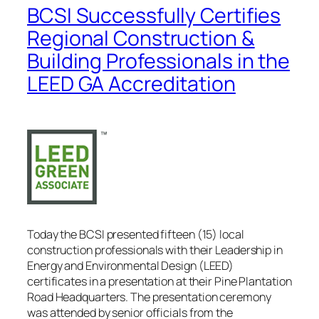
BCSI Successfully Certifies
Regional Construction &
Building Professionals in the
LEED GA Accreditation
Today the BCSI presented fifteen (15) local
construction professionals with their Leadership in
Energy and Environmental Design (LEED)
certificates in a presentation at their Pine Plantation
Road Headquarters. The presentation ceremony
was attended by senior officials from the