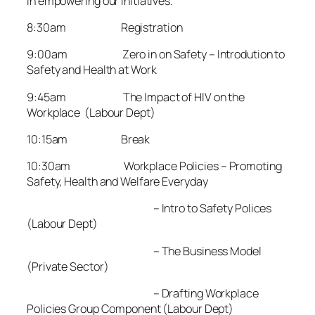
in empowering our initiatives.
8:30am Registration
9:00am Zero in on Safety – Introdution to
Safety and Health at Work
9:45am The Impact of HIV on the
Workplace (Labour Dept)
10:15am Break
10:30am Workplace Policies – Promoting
Safety, Health and Welfare Everyday
– Intro to Safety Polices
(Labour Dept)
– The Business Model
(Private Sector)
– Drafting Workplace
Policies Group Component (Labour Dept)