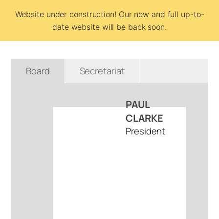
Website under construction! Our new and full up-to-
Team BCSI
date website will be back soon.
Board
Secretariat
PAUL
CLARKE
President