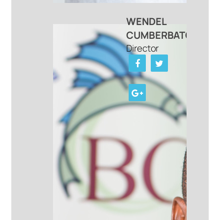
WENDEL
CUMBERBATCH
Director