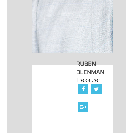
RUBEN
BLENMAN
Treasurer