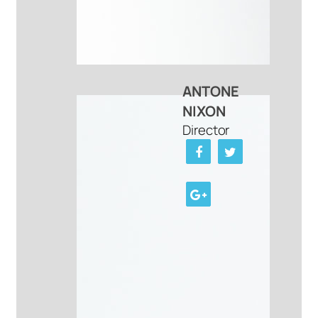
ANTONE
NIXON
Director