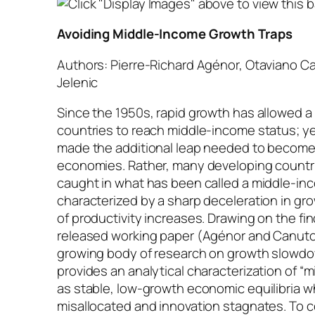
Avoiding Middle-Income Growth Traps
Authors: Pierre-Richard Agénor, Otaviano C
Jelenic
Since the 1950s, rapid growth has allowed a
countries to reach middle-income status; ye
made the additional leap needed to becom
economies. Rather, many developing count
caught in what has been called a middle-inc
characterized by a sharp deceleration in gr
of productivity increases. Drawing on the fin
released working paper (Agénor and Canuto 
growing body of research on growth slowdo
provides an analytical characterization of “
as stable, low-growth economic equilibria wh
misallocated and innovation stagnates. To 