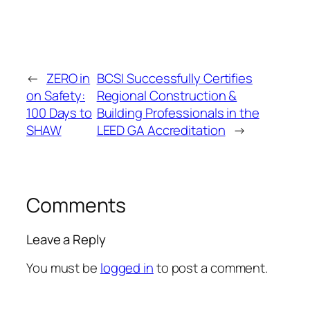
←
ZERO in
BCSI Successfully Certifies
on Safety:
Regional Construction &
100 Days to
Building Professionals in the
SHAW
LEED GA Accreditation
→
Comments
Leave a Reply
You must be
logged in
to post a comment.