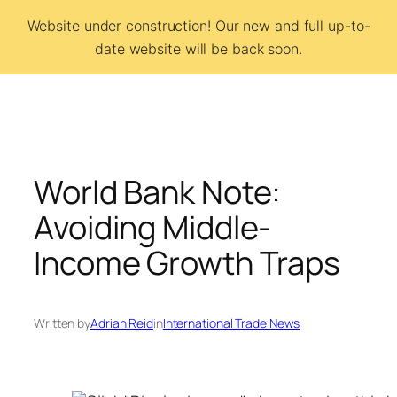
Skip
Website under construction! Our new and full up-to-
to
date website will be back soon.
BCSI
content
World Bank Note:
Avoiding Middle-
Income Growth Traps
Written by
Adrian Reid
in
International Trade News