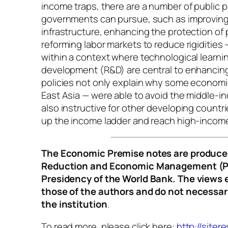
income traps, there are a number of public p
governments can pursue, such as improvin
infrastructure, enhancing the protection of 
reforming labor markets to reduce rigidities
within a context where technological learni
development (R&D) are central to enhancing
policies not only explain why some economie
East Asia — were able to avoid the middle-in
also instructive for other developing count
up the income ladder and reach high-income
The Economic Premise notes are produced
Reduction and Economic Management (P
Presidency of the World Bank. The views 
those of the authors and do not necessari
the institution
.
To read more, please click here:
http://siter