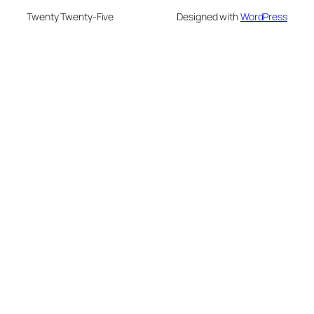
Twenty Twenty-Five
Designed with
WordPress