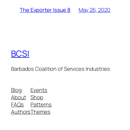
May 26, 2020
The Exporter Issue 8
BCSI
Barbados Coalition of Services Industries
Blog
Events
About
Shop
FAQs
Patterns
Authors
Themes