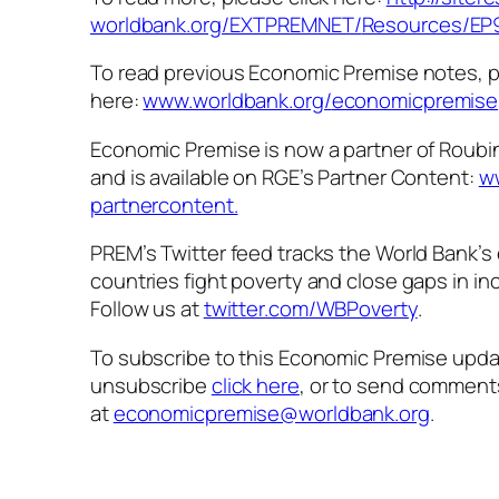
worldbank.org/EXTPREMNET/
Resources/EP
To read previous Economic Premise notes, p
here:
www.worldbank.org/
economicpremise
Economic Premise is now a partner of Roubi
and is available on RGE’s Partner Content:
w
partnercontent.
PREM’s Twitter feed tracks the World Bank’s 
countries fight poverty and close gaps in i
Follow us at
twitter.com/WBPoverty
.
To subscribe to this Economic Premise upd
unsubscribe
click here
, or to send comment
at
economicpremise@worldbank.org
.