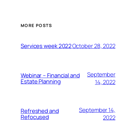
MORE POSTS
October 28, 2022
Services week 2022
September
Webinar – Financial and
Estate Planning
14, 2022
September 14,
Refreshed and
Refocused
2022