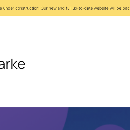
e under construction! Our new and full up-to-date website will be bac
arke