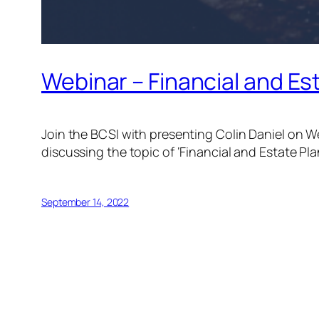
Webinar – Financial and Es
Join the BCSI with presenting Colin Daniel on 
discussing the topic of ‘Financial and Estate Pla
September 14, 2022