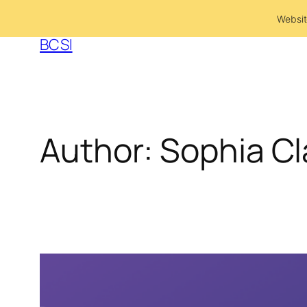
Skip
Websit
to
BCSI
content
Author:
Sophia Cl