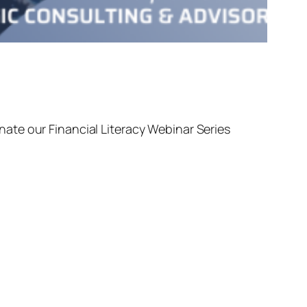
ate our Financial Literacy Webinar Series