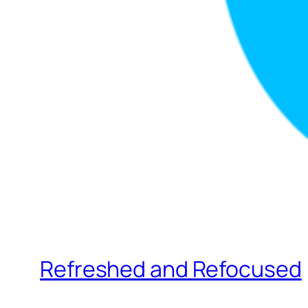
Refreshed and Refocused