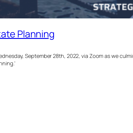
tate Planning
Wednesday, September 28th, 2022, via Zoom as we culmin
nning.’