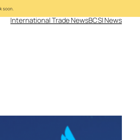
k soon.
International Trade News
BCSI News